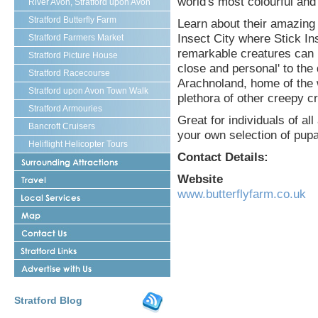
world's most colourful and 
River Avon, Stratford upon Avon
Stratford Butterfly Farm
Learn about their amazing 
Insect City where Stick I
Stratford Farmers Market
remarkable creatures can b
Stratford Picture House
close and personal' to the 
Stratford Racecourse
Arachnoland, home of the w
Stratford upon Avon Town Walk
plethora of other creepy c
Stratford Armouries
Great for individuals of a
Bancroft Cruisers
your own selection of pupa
Heliflight Helicopter Tours
Contact Details:
Surrounding
Attractions
Travel
Website
Stratford
www.butterflyfarm.co.uk
Stratford
upon
upon
Avon
Stratford
Avon
upon
Local
Contact
Avon
Services
Us
Map
Shakespeares
Stratford
Advertise
Links
With
Us
Stratford Blog