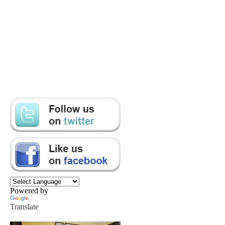
Powered by
Translate