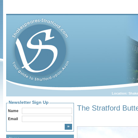
Location:
Shake
Newsletter Sign Up
The Stratford Butt
Name
Email
Home