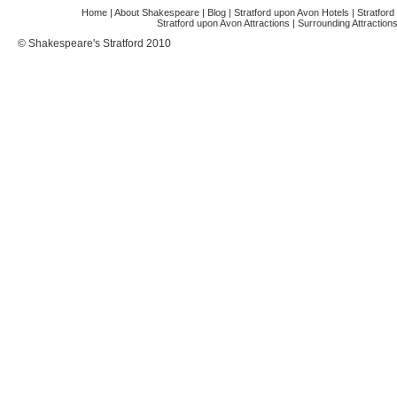
Home
|
About Shakespeare
|
Blog
|
Stratford upon Avon Hotels
|
Stratfor
Stratford upon Avon Attractions
|
Surrounding Attraction
© Shakespeare's Stratford 2010