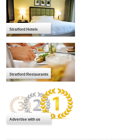
Stratford Hotels
Stratford Restaurants
Advertise with us